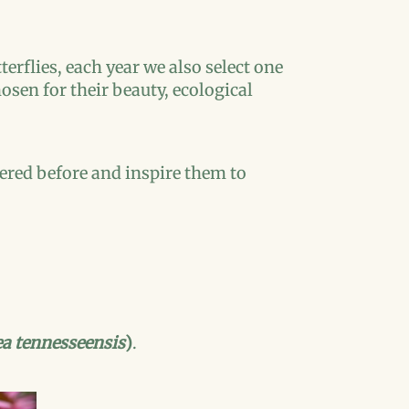
rflies, each year we also select one
hosen for their beauty, ecological
ered before and inspire them to
a tennesseensis
)
.