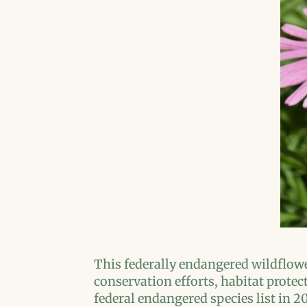
This federally endangered wildflowe
conservation efforts, habitat protec
federal endangered species list in 2