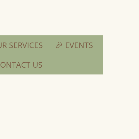
R SERVICES
🎉 EVENTS
ONTACT US