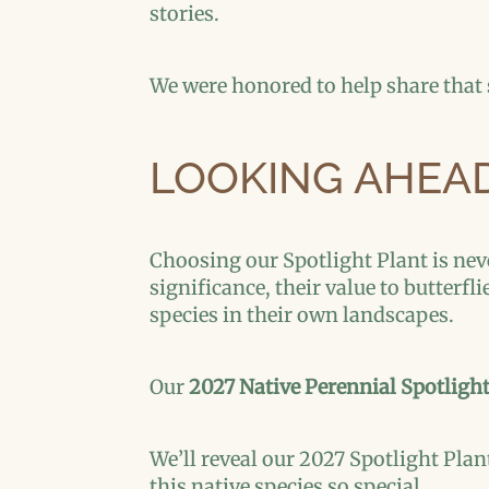
stories.
We were honored to help share that
LOOKING AHEAD
Choosing our Spotlight Plant is nev
significance, their value to butterfl
species in their own landscapes.
Our
2027 Native Perennial Spotligh
We’ll reveal our 2027 Spotlight Plan
this native species so special.