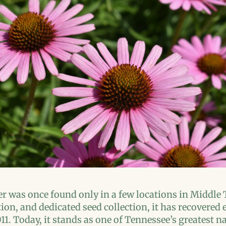
r was once found only in a few locations in Middle
tion, and dedicated seed collection, it has recovere
011. Today, it stands as one of Tennessee’s greatest 