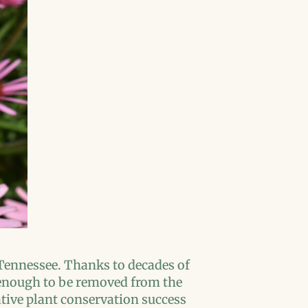
 Tennessee. Thanks to decades of
d enough to be removed from the
native plant conservation success