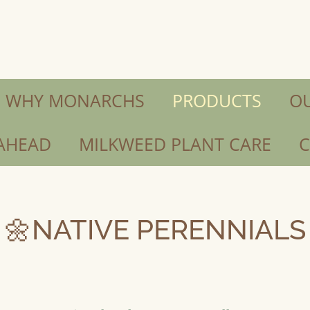
 WHY MONARCHS
PRODUCTS
OU
 AHEAD
MILKWEED PLANT CARE
C
🌼NATIVE PERENNIALS