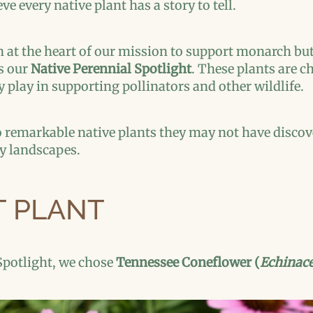
e every native plant has a story to tell.
at the heart of our mission to support monarch butte
as our
Native Perennial Spotlight
. These plants are c
 play in supporting pollinators and other wildlife.
to remarkable native plants they may not have discov
ly landscapes.
T PLANT
Spotlight, we chose
Tennessee Coneflower (
Echinace