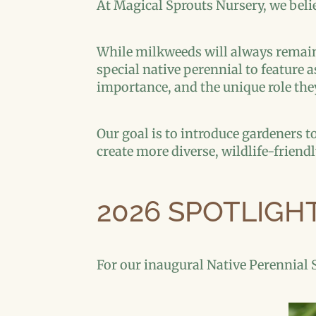
At Magical Sprouts Nursery, we believ
While milkweeds will always remain 
special native perennial to feature 
importance, and the unique role they
Our goal is to introduce gardeners 
create more diverse, wildlife-friend
2026 SPOTLIGH
For our inaugural Native Perennial 