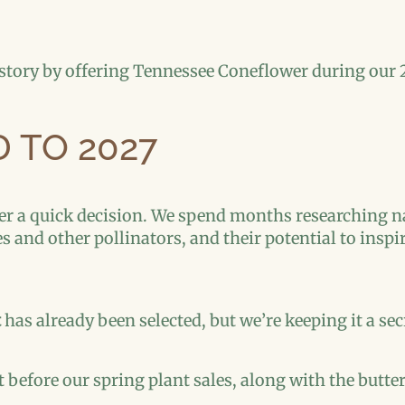
 story by offering Tennessee Coneflower during our 
 TO 2027
er a quick decision. We spend months researching na
ies and other pollinators, and their potential to ins
t
has already been selected, but we’re keeping it a secre
t before our spring plant sales, along with the butte