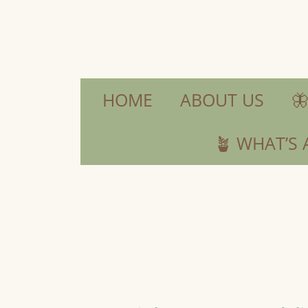
HOME
ABOUT US

🪴 WHAT’S