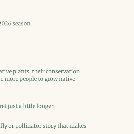
2026 season.
tive plants, their conservation
pire more people to grow native
t just a little longer.
rfly or pollinator story that makes